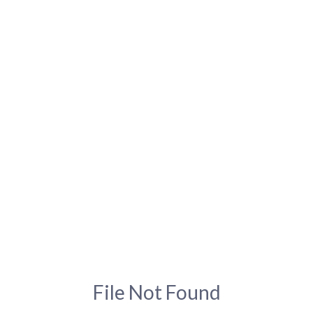
File Not Found