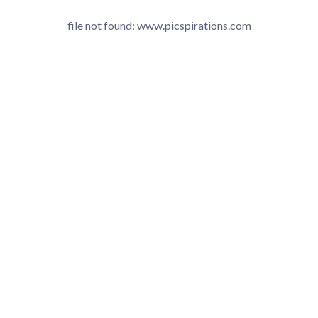
file not found: www.picspirations.com